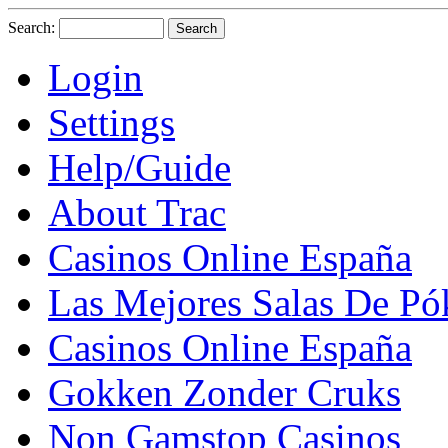
Search:
Login
Settings
Help/Guide
About Trac
Casinos Online España
Las Mejores Salas De Pó
Casinos Online España
Gokken Zonder Cruks
Non Gamstop Casinos