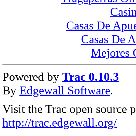
Casi
Casas De Apue
Casas De A
Mejores 
Powered by
Trac 0.10.3
By
Edgewall Software
.
Visit the Trac open source p
http://trac.edgewall.org/