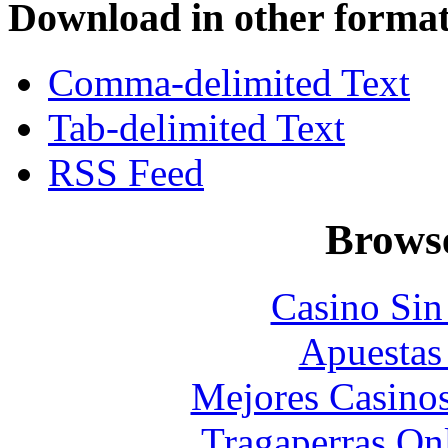
Download in other format
Comma-delimited Text
Tab-delimited Text
RSS Feed
Browse
Casino Sin
Apuestas
Mejores Casino
Tragaperras On