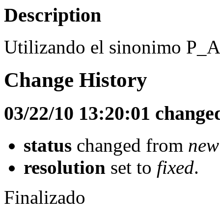
Description
Utilizando el sinonimo
Change History
03/22/10 13:20:01 change
status
changed from
new
resolution
set to
fixed
.
Finalizado