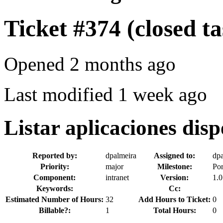
Ticket #374
(closed ta
Opened 2 months ago
Last modified 1 week ago
Listar aplicaciones disp
Reported by:
dpalmeira
Assigned to:
dpa
Priority:
major
Milestone:
Por
Component:
intranet
Version:
1.0
Keywords:
Cc:
Estimated Number of Hours:
32
Add Hours to Ticket:
0
Billable?:
1
Total Hours:
0