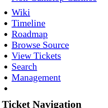
Wiki
Timeline
Roadmap
Browse Source
View Tickets
Search
Management
Ticket Navigation