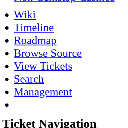
Wiki
Timeline
Roadmap
Browse Source
View Tickets
Search
Management
Ticket Navigation