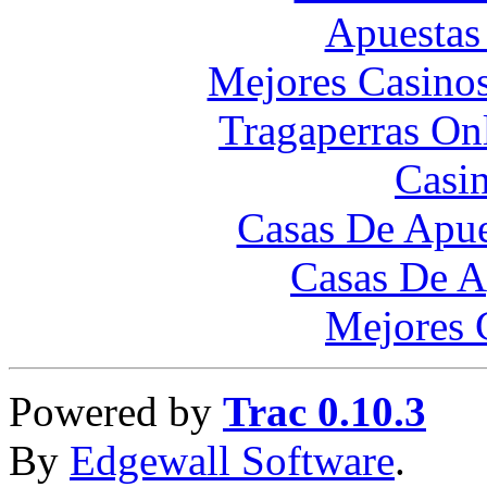
Apuestas
Mejores Casino
Tragaperras On
Casi
Casas De Apue
Casas De A
Mejores 
Powered by
Trac 0.10.3
By
Edgewall Software
.