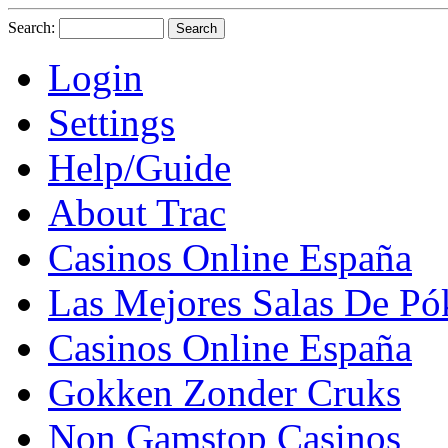
Search:
Login
Settings
Help/Guide
About Trac
Casinos Online España
Las Mejores Salas De Pó
Casinos Online España
Gokken Zonder Cruks
Non Gamstop Casinos