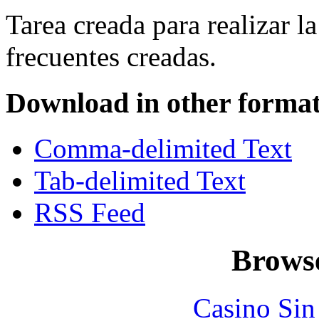
Tarea creada para realizar l
frecuentes creadas.
Download in other format
Comma-delimited Text
Tab-delimited Text
RSS Feed
Browse
Casino Sin