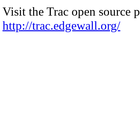
Visit the Trac open source p
http://trac.edgewall.org/