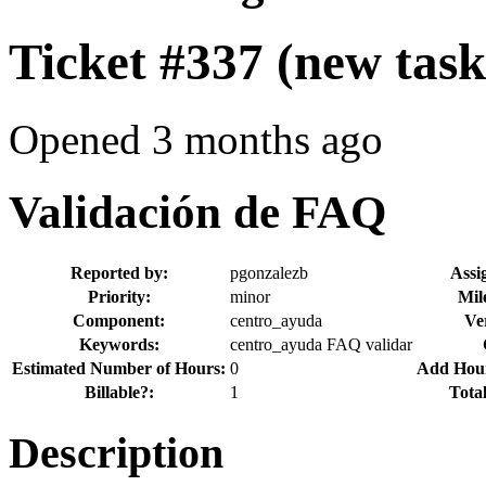
Ticket #337
(new task
Opened 3 months ago
Validación de FAQ
Reported by:
pgonzalezb
Assi
Priority:
minor
Mil
Component:
centro_ayuda
Ve
Keywords:
centro_ayuda FAQ validar
Estimated Number of Hours:
0
Add Hour
Billable?:
1
Tota
Description