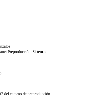
nzalos
ranet Preproducción: Sistemas
5
lf2 del entorno de preproducción.