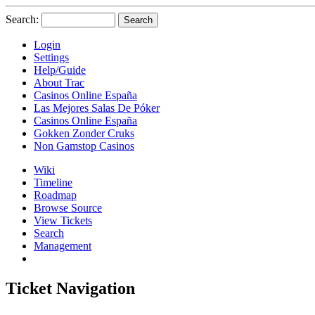
Search:
Login
Settings
Help/Guide
About Trac
Casinos Online España
Las Mejores Salas De Póker
Casinos Online España
Gokken Zonder Cruks
Non Gamstop Casinos
Wiki
Timeline
Roadmap
Browse Source
View Tickets
Search
Management
Ticket Navigation