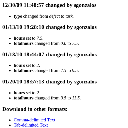
12/30/09 11:48:57 changed by sgonzalos
type
changed from
defect
to
task
.
01/13/10 19:28:10 changed by sgonzalos
hours
set to
7.5
.
totalhours
changed from
0.0
to
7.5
.
01/18/10 18:44:07 changed by sgonzalos
hours
set to
2
.
totalhours
changed from
7.5
to
9.5
.
01/20/10 18:57:13 changed by sgonzalos
hours
set to
2
.
totalhours
changed from
9.5
to
11.5
.
Download in other formats:
Comma-delimited Text
Tab-delimited Text