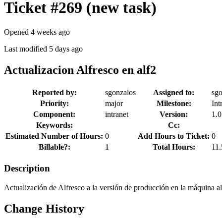
Ticket #269
(new task)
Opened 4 weeks ago
Last modified 5 days ago
Actualizacion Alfresco en alf2
Reported by:
sgonzalos
Assigned to:
sgo
Priority:
major
Milestone:
Int
Component:
intranet
Version:
1.0
Keywords:
Cc:
Estimated Number of Hours:
0
Add Hours to Ticket:
0
Billable?:
1
Total Hours:
11.
Description
Actualización de Alfresco a la versión de producción en la máquina a
Change History