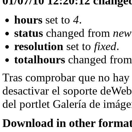
01/07/10 12:20:12 change
hours
set to
4
.
status
changed from
new
resolution
set to
fixed
.
totalhours
changed fro
Tras comprobar que no hay
desactivar el soporte deWeb
del portlet Galería de imáge
Download in other format