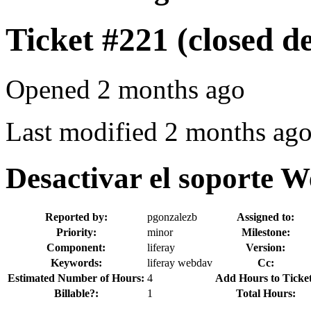
Ticket #221
(closed de
Opened 2 months ago
Last modified 2 months ag
Desactivar el soporte
Reported by:
pgonzalezb
Assigned to:
Priority:
minor
Milestone:
Component:
liferay
Version:
Keywords:
liferay webdav
Cc:
Estimated Number of Hours:
4
Add Hours to Ticket
Billable?:
1
Total Hours: