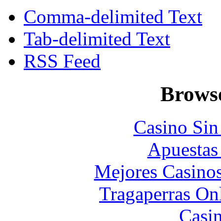
Comma-delimited Text
Tab-delimited Text
RSS Feed
Browse
Casino Sin
Apuestas
Mejores Casino
Tragaperras On
Casi