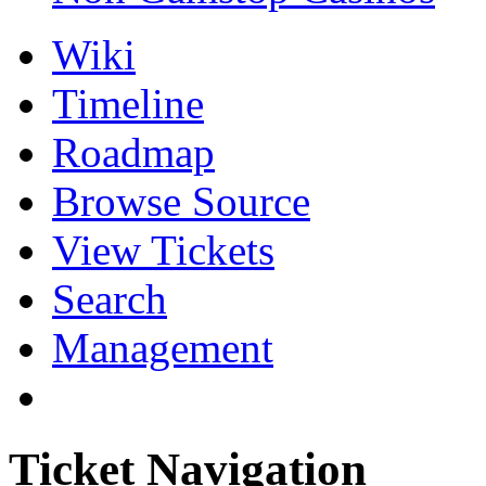
Wiki
Timeline
Roadmap
Browse Source
View Tickets
Search
Management
Ticket Navigation