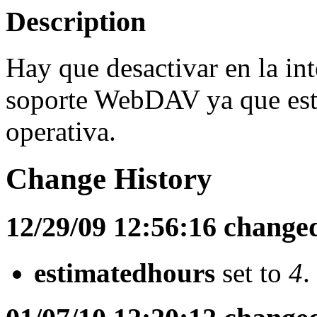
Description
Hay que desactivar en la int
soporte WebDAV ya que esta
operativa.
Change History
12/29/09 12:56:16 change
estimatedhours
set to
4
.