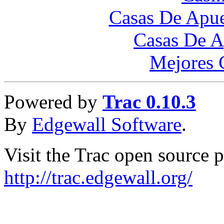
Casas De Apue
Casas De A
Mejores 
Powered by
Trac 0.10.3
By
Edgewall Software
.
Visit the Trac open source p
http://trac.edgewall.org/