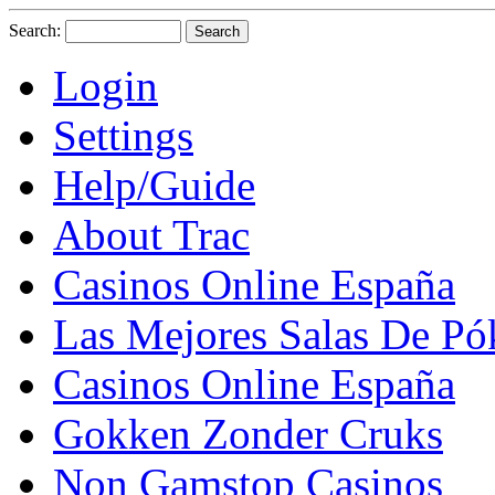
Search:
Login
Settings
Help/Guide
About Trac
Casinos Online España
Las Mejores Salas De Pó
Casinos Online España
Gokken Zonder Cruks
Non Gamstop Casinos