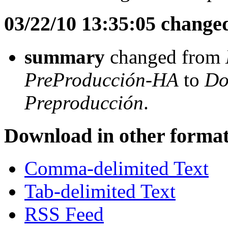
03/22/10 13:35:05 change
summary
changed from
PreProducción-HA
to
Do
Preproducción
.
Download in other format
Comma-delimited Text
Tab-delimited Text
RSS Feed