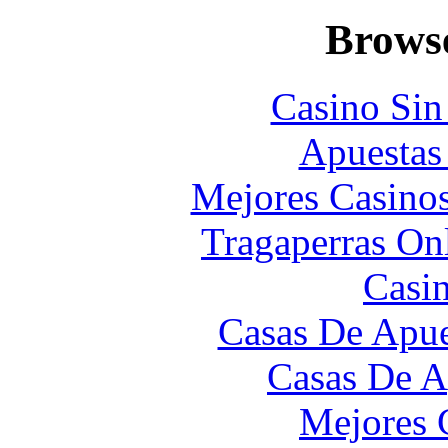
Browse
Casino Sin
Apuestas
Mejores Casino
Tragaperras On
Casi
Casas De Apue
Casas De A
Mejores 