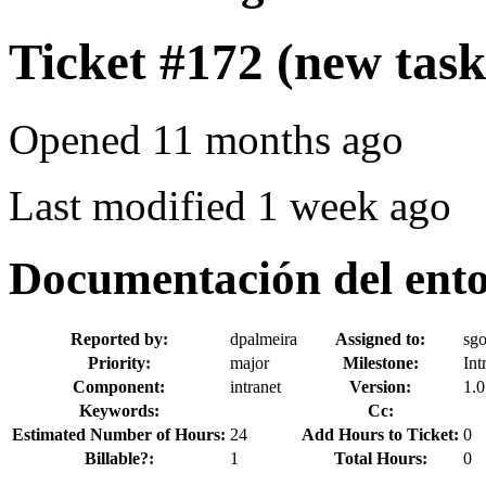
Ticket #172
(new task
Opened 11 months ago
Last modified 1 week ago
Documentación del ent
Reported by:
dpalmeira
Assigned to:
sgo
Priority:
major
Milestone:
Int
Component:
intranet
Version:
1.0
Keywords:
Cc:
Estimated Number of Hours:
24
Add Hours to Ticket:
0
Billable?:
1
Total Hours:
0