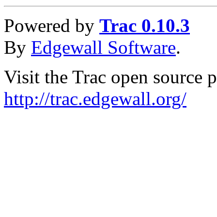
Powered by
Trac 0.10.3
By
Edgewall Software
.
Visit the Trac open source p
http://trac.edgewall.org/