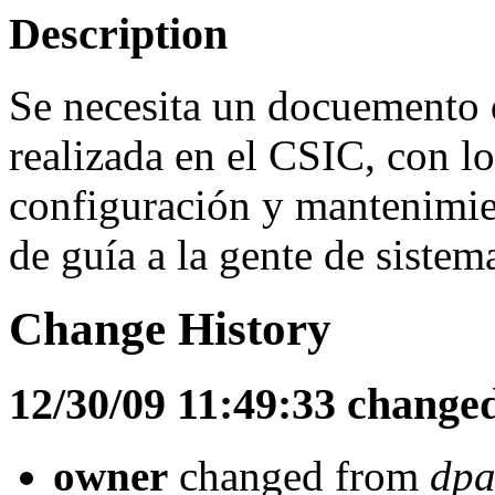
Description
Se necesita un docuemento q
realizada en el CSIC, con lo
configuración y mantenimien
de guía a la gente de sistem
Change History
12/30/09 11:49:33 change
owner
changed from
dpa