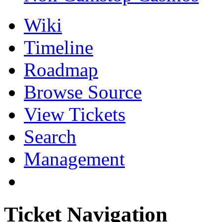
Wiki
Timeline
Roadmap
Browse Source
View Tickets
Search
Management
Ticket Navigation