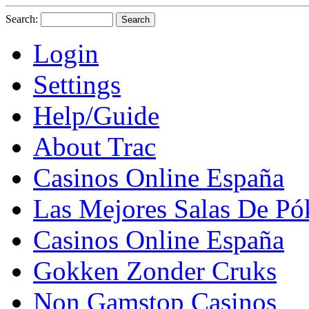
Search:
Login
Settings
Help/Guide
About Trac
Casinos Online España
Las Mejores Salas De Pó
Casinos Online España
Gokken Zonder Cruks
Non Gamstop Casinos